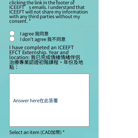
clicking the link in the footer of
ICEEFT’s emails. I understand that
ICEEFT will not share my information
with any third parties without my
consent.
*
I agree 我同意
I don't agree 我不同意
I have completed an ICEEFT
EFCT Externship. Year and
location: 我已完成情緒情緒伴侶
治療專業認證初階課程。年份及地
點：
Select an item (CAD加幣)
*