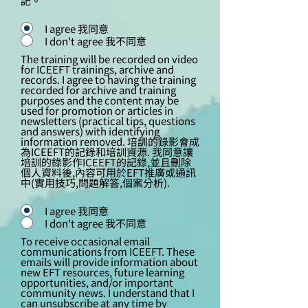
記。
I agree 我同意
I don't agree 我不同意
The training will be recorded on video
for ICEEFT trainings, archive and
records. I agree to having the training
recorded for archive and training
purposes and the content may be
used for promotion or articles in
newsletters (practical tips, questions
and answers) with identifying
information removed. 培訓的錄影會成
為ICEEFT的記錄和培訓資源. 我同意讓
培訓的錄影作ICEEFT的記錄,並且刪除
個人資料後,內容可用於EFT推廣或通訊
中(實用技巧,問題解答,個案分析).
I agree 我同意
I don't agree 我不同意
To receive occasional email
communications from ICEEFT. These
emails will provide information about
new EFT resources, future learning
opportunities, and/or important
community news. I understand that I
can unsubscribe at any time by