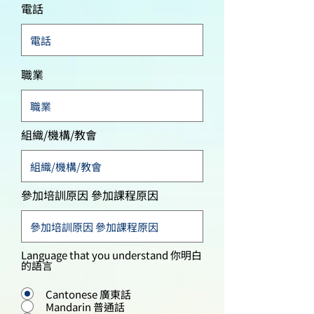
電話
職業
組織/機構/教會
參加培訓原因 參加課程原因
Language that you understand 你明白
的語言
Cantonese 廣東話
Mandarin 普通話