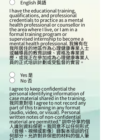
English 英語
I have the educational training,
qualifications, and professional
credentials to practice as a mental
health professional or counsellor in
the area where I live, or I am in a
formal training program or
supervised internship to become a
mental health professional. 我擁有在
我所居住的地區作為心理健康專業人士
或輔導員的教育訓練、資格及專業資
歷，或我正在參加成為心理健康專業人
員的正式培訓計劃或受監督的實習。
Yes 是
No 否
I agree to keep confidential the
personal identifying information of
case material shared in the training.
我同意對培 I agree to not record any
part of this training in any format
(audio, video, or visual). Personal
written notes of non-confidential
material are permitted." 訓中分享的個
人識別資料保密。我同意不以任何形式
（音頻、視頻或影像）錄製本培訓的任
何部分。允許對非保密的材料的個人筆