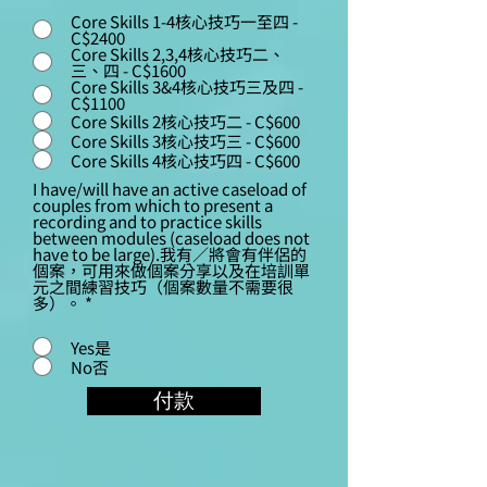
Core Skills 1-4核心技巧一至四 -
C$2400
Core Skills 2,3,4核心技巧二、
三、四 - C$1600
Core Skills 3&4核心技巧三及四 -
C$1100
Core Skills 2核心技巧二 - C$600
Core Skills 3核心技巧三 - C$600
Core Skills 4核心技巧四 - C$600
I have/will have an active caseload of
couples from which to present a
recording and to practice skills
between modules (caseload does not
have to be large).我有／將會有伴侶的
個案，可用來做個案分享以及在培訓單
元之間練習技巧（個案數量不需要很
多）。
*
Yes是
No否
付款