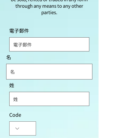
through any means to any other
parties.
電子郵件
名
姓
Code