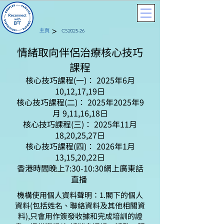
>
主頁
CS2025-26
情緒取向伴侶治療核心技巧
課程
核心技巧課程(一)： 2025年6月
10,12,17,19日
核心技巧課程(二)： 2025年2025年9
月 9,11,16,18日
核心技巧課程(三)： 2025年11月
18,20,25,27日
核心技巧課程(四)： 2026年1月
13,15,20,22日
香港時間晚上7:30-10:30網上廣東話
直播
機構使用個人資料聲明：1.閣下的個人
資料(包括姓名、聯絡資料及其他相關資
料),只會用作簽發收據和完成培訓的證