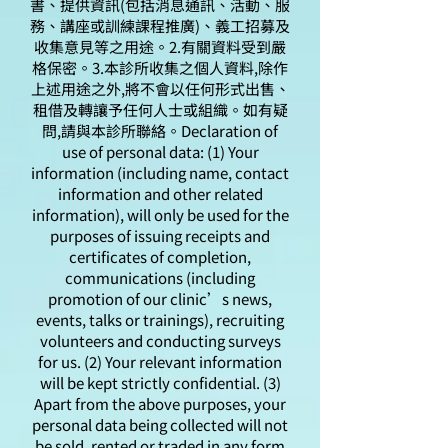
書、提供資訊(包括消息通訊、活動、服
務、講座或訓練課程推廣)、義工招募及
收集意見等之用途。2.有關資料受到嚴
格保密。3.本診所收集之個人資料,除作
上述用途之外,將不會以任何形式出售、
租借及轉讓予任何人士或組織。如有疑
問,請與本診所聯絡。Declaration of
use of personal data: (1) Your
information (including name, contact
information and other related
information), will only be used for the
purposes of issuing receipts and
certificates of completion,
communications (including
promotion of our clinic’s news,
events, talks or trainings), recruiting
volunteers and conducting surveys
for us. (2) Your relevant information
will be kept strictly confidential. (3)
Apart from the above purposes, your
personal data being collected will not
be sold, rented or traded in any form