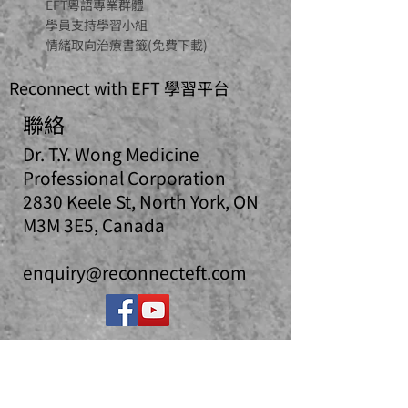
EFT粵語專業群體
學員支持學習小組
情緒取向治療書籤(免費下載)
Reconnect with EFT 學習平台
聯絡
Dr. T.Y. Wong Medicine
Professional Corporation
2830 Keele St, North York, ON
M3M 3E5, Canada
enquiry@reconnecteft.com
輸入你的名字