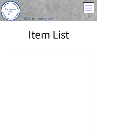
>
主頁
Items 1 (All)
Item List