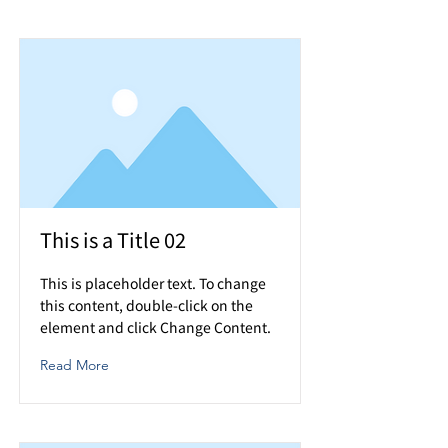
This is a Title 02
This is placeholder text. To change
this content, double-click on the
element and click Change Content.
Read More