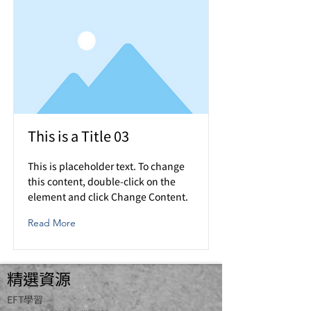
This is a Title 03
This is placeholder text. To change
this content, double-click on the
element and click Change Content.
Read More
精選資源
​EFT學習