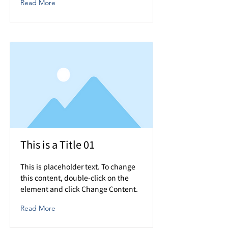
Read More
This is a Title 01
This is placeholder text. To change
this content, double-click on the
element and click Change Content.
Read More